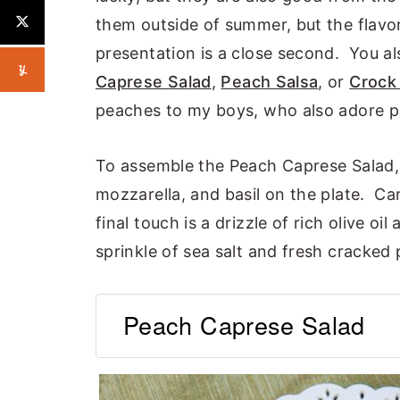
them outside of summer, but the flavor 
presentation is a close second. You a
Caprese Salad
,
Peach Salsa
, or
Crock
peaches to my boys, who also adore 
To assemble the Peach Caprese Salad, 
mozzarella, and basil on the plate. Car
final touch is a drizzle of rich olive oi
sprinkle of sea salt and fresh cracked
Peach Caprese Salad