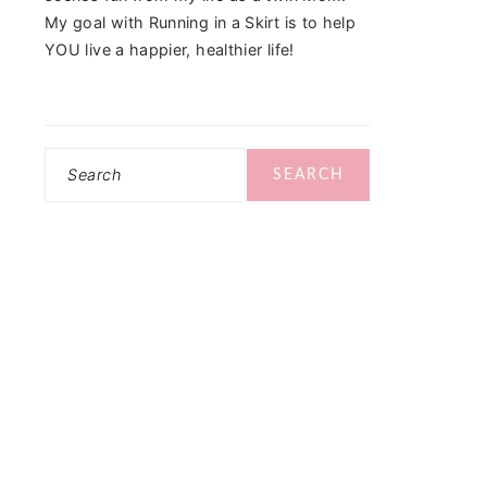
My goal with Running in a Skirt is to help
YOU live a happier, healthier life!
Search