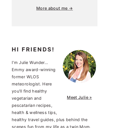
More about me →
HI FRIENDS!
I'm Julie Wunder...
Emmy award-winning
former WLOS
meteorologist. Here
you'll find healthy
Meet Julie »
vegetarian and
pescatarian recipes,
health & wellness tips,
healthy travel guides, plus behind the
scenes fun from my life as a twin Mom.