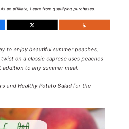
 As an affiliate, I earn from qualifying purchases.
ay to enjoy beautiful summer peaches,
twist on a classic caprese uses peaches
t addition to any summer meal.
rs
and
Healthy Potato Salad
for the