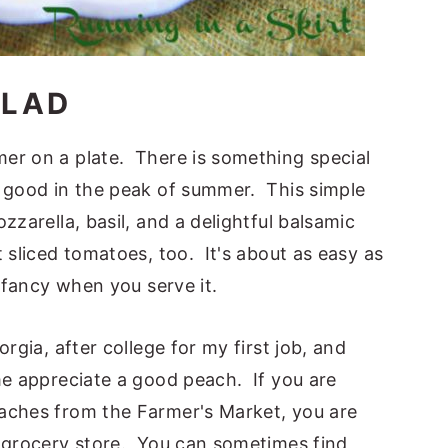
ALAD
er on a plate. There is something special
e good in the peak of summer. This simple
zzarella, basil, and a delightful balsamic
 sliced tomatoes, too. It's about as easy as
d fancy when you serve it.
rgia, after college for my first job, and
me appreciate a good peach. If you are
aches from the Farmer's Market, you are
e grocery store. You can sometimes find