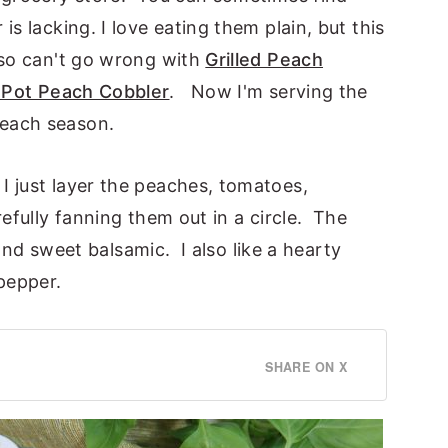
is lacking. I love eating them plain, but this
lso can't go wrong with
Grilled Peach
 Pot Peach Cobbler
. Now I'm serving the
peach season.
I just layer the peaches, tomatoes,
efully fanning them out in a circle. The
l and sweet balsamic. I also like a hearty
 pepper.
SHARE ON X