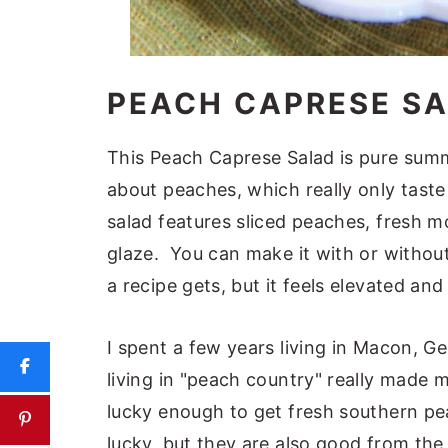
PEACH CAPRESE S
This Peach Caprese Salad is pure summ
about peaches, which really only tast
salad features sliced peaches, fresh mo
glaze. You can make it with or without
a recipe gets, but it feels elevated an
I spent a few years living in Macon, Geo
living in "peach country" really made 
lucky enough to get fresh southern pe
lucky, but they are also good from th