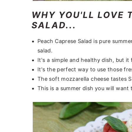
WHY YOU'LL LOVE 
SALAD...
Peach Caprese Salad is pure summer 
salad.
It's a simple and healthy dish, but it
It's the perfect way to use those fr
The soft mozzarella cheese tastes 
This is a summer dish you will want