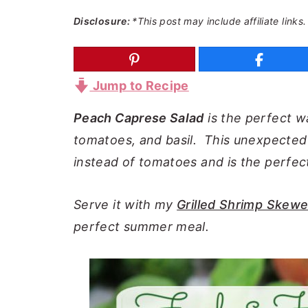
a
e
i
Disclosure:
*This post may include affiliate links.
v
n
d
i
t
e
g
b
Jump to Recipe
a
a
Peach Caprese Salad
is the perfect w
t
r
tomatoes, and basil. This unexpected 
i
instead of tomatoes and is the perfec
o
n
Serve it with my
Grilled Shrimp Skewe
perfect summer meal.