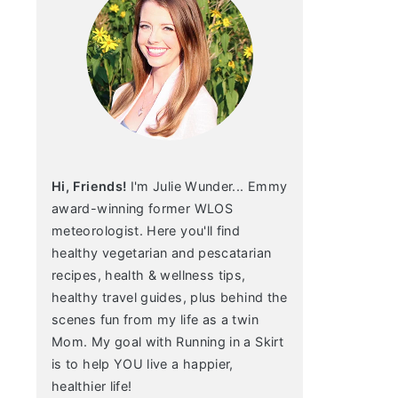
Hi, Friends!
I'm Julie Wunder... Emmy
award-winning former WLOS
meteorologist. Here you'll find
healthy vegetarian and pescatarian
recipes, health & wellness tips,
healthy travel guides, plus behind the
scenes fun from my life as a twin
Mom. My goal with Running in a Skirt
is to help YOU live a happier,
healthier life!