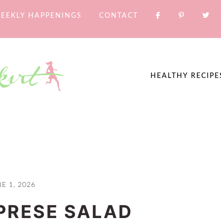
EEKLY HAPPENINGS
CONTACT
HEALTHY RECIPE
E 1, 2026
PRESE SALAD