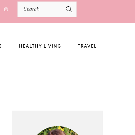
Search
S
HEALTHY LIVING
TRAVEL
PRIMARY
SIDEBAR