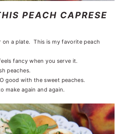
THIS PEACH CAPRESE
on a plate. This is my favorite peach
 feels fancy when you serve it.
esh peaches.
SO good with the sweet peaches.
 to make again and again.