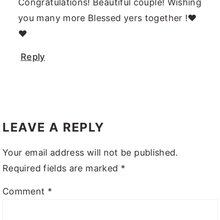
Congratulations! Beautiful couple! Wishing
you many more Blessed yers together !❤️
❤️
Reply
LEAVE A REPLY
Your email address will not be published.
Required fields are marked
*
Comment
*