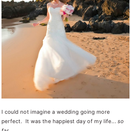
I could not imagine a wedding going more
perfect. It was the happiest day of my life...
so
far.