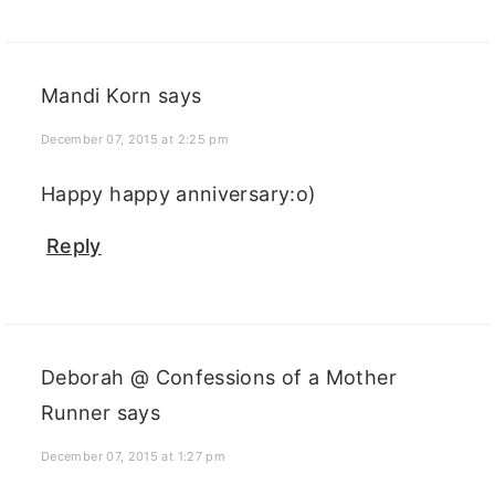
Mandi Korn
says
December 07, 2015 at 2:25 pm
Happy happy anniversary:o)
Reply
Deborah @ Confessions of a Mother
Runner
says
December 07, 2015 at 1:27 pm