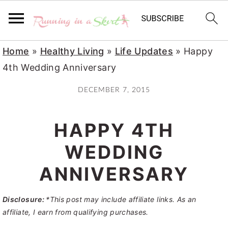
S
S
S
Home
»
Healthy Living
»
Life Updates
»
Happy
k
k
k
4th Wedding Anniversary
i
i
i
DECEMBER 7, 2015
p
p
p
t
t
t
HAPPY 4TH
o
o
o
p
m
p
WEDDING
r
a
r
ANNIVERSARY
i
i
i
m
n
m
Disclosure:
*This post may include affiliate links. As an
a
c
a
affiliate, I earn from qualifying purchases.
r
o
r