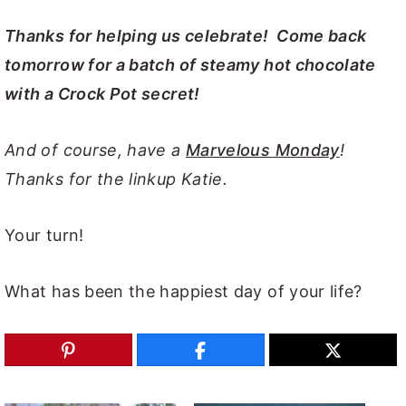
Thanks for helping us celebrate! Come back
tomorrow for a batch of steamy hot chocolate
with a Crock Pot secret!
And of course, have a
Marvelous Monday
!
Thanks for the linkup Katie.
Your turn!
What has been the happiest day of your life?