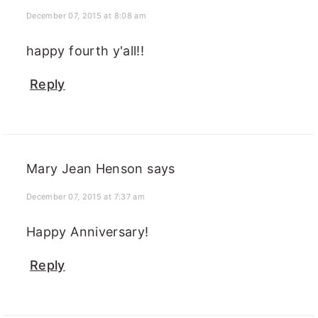
December 07, 2015 at 8:08 am
happy fourth y'all!!
Reply
Mary Jean Henson
says
December 07, 2015 at 7:37 am
Happy Anniversary!
Reply