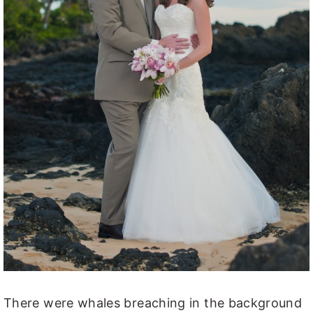
There were whales breaching in the background