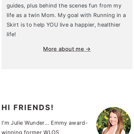
guides, plus behind the scenes fun from my
life as a twin Mom. My goal with Running in a
Skirt is to help YOU live a happier, healthier
life!
More about me →
HI FRIENDS!
I'm Julie Wunder... Emmy award-
winning former WLOS