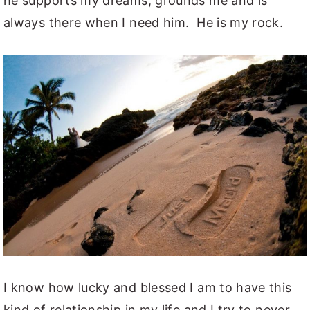
he supports my dreams, grounds me and is
always there when I need him. He is my rock.
I know how lucky and blessed I am to have this
kind of relationship in my life and I try to never