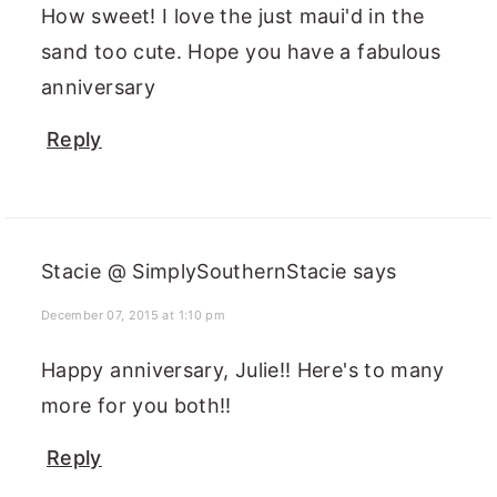
How sweet! I love the just maui'd in the
sand too cute. Hope you have a fabulous
anniversary
Reply
Stacie @ SimplySouthernStacie
says
December 07, 2015 at 1:10 pm
Happy anniversary, Julie!! Here's to many
more for you both!!
Reply