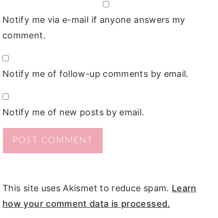
Notify me via e-mail if anyone answers my
comment.
Notify me of follow-up comments by email.
Notify me of new posts by email.
This site uses Akismet to reduce spam.
Learn
how your comment data is processed.