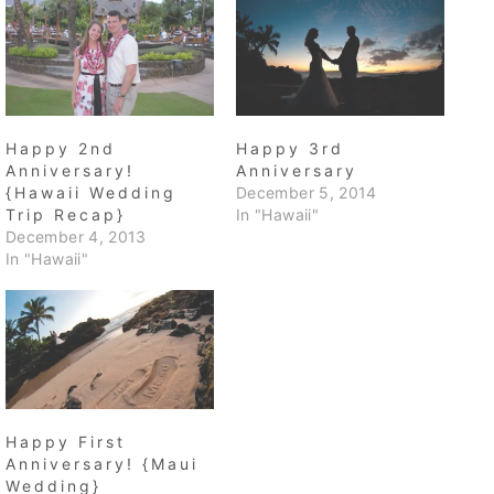
Happy 2nd
Happy 3rd
Anniversary!
Anniversary
{Hawaii Wedding
December 5, 2014
Trip Recap}
In "Hawaii"
December 4, 2013
In "Hawaii"
Happy First
Anniversary! {Maui
Wedding}