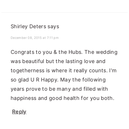
Shirley Deters
says
December 08, 2015 at 7:11 pm
Congrats to you & the Hubs. The wedding
was beautiful but the lasting love and
togetherness is where it really counts. I'm
so glad U R Happy. May the following
years prove to be many and filled with
happiness and good health for you both.
Reply