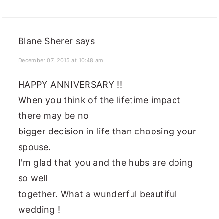
Blane Sherer
says
December 07, 2015 at 10:48 am
HAPPY ANNIVERSARY !!
When you think of the lifetime impact
there may be no
bigger decision in life than choosing your
spouse.
I'm glad that you and the hubs are doing
so well
together. What a wunderful beautiful
wedding !