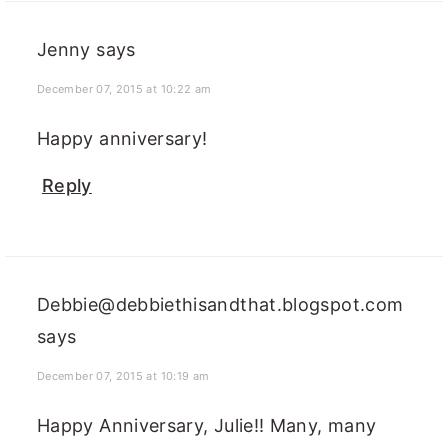
Jenny
says
December 07, 2015 at 10:22 am
Happy anniversary!
Reply
Debbie@debbiethisandthat.blogspot.com
says
December 07, 2015 at 10:19 am
Happy Anniversary, Julie!! Many, many