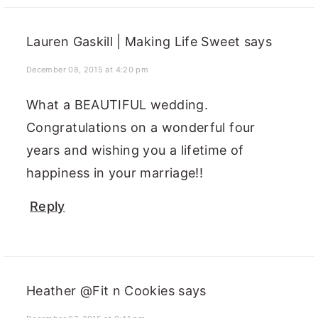
Lauren Gaskill | Making Life Sweet
says
December 08, 2015 at 4:20 pm
What a BEAUTIFUL wedding.
Congratulations on a wonderful four
years and wishing you a lifetime of
happiness in your marriage!!
Reply
Heather @Fit n Cookies
says