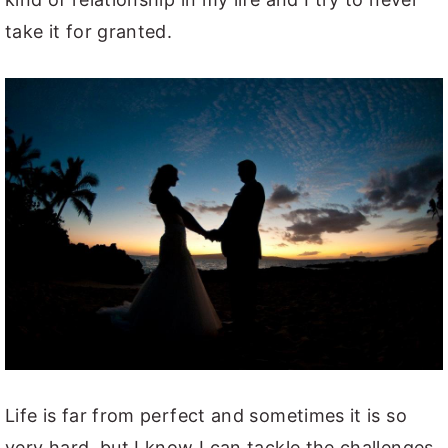
take it for granted.
Life is far from perfect and sometimes it is so
very hard, but I know I can tackle the challenges