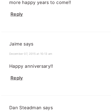
more happy years to come!!
Reply
Jaime
says
December 07, 2015 at 10:13 am
Happy anniversary!!
Reply
Dan Steadman
says