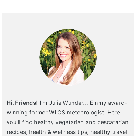
PRIMARY
SIDEBAR
Hi, Friends!
I'm Julie Wunder... Emmy award-
winning former WLOS meteorologist. Here
you'll find healthy vegetarian and pescatarian
recipes, health & wellness tips, healthy travel