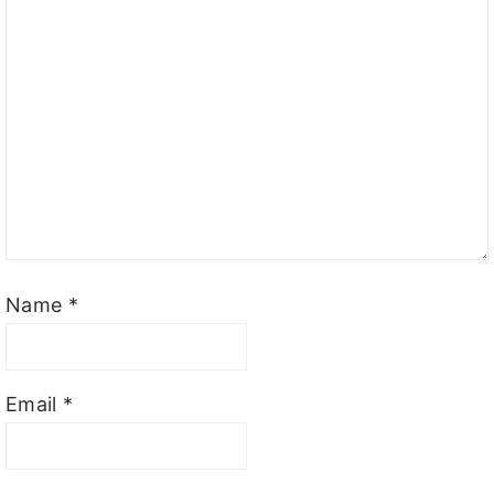
Name
*
Email
*