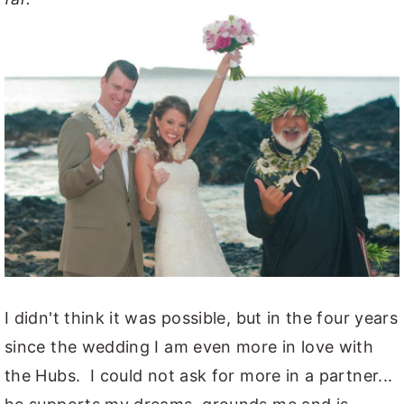
I didn't think it was possible, but in the four years
since the wedding I am even more in love with
the Hubs. I could not ask for more in a partner...