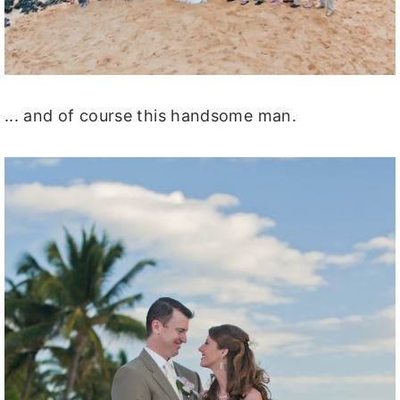
... and of course this handsome man.