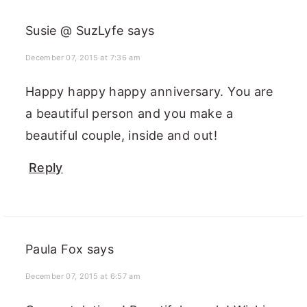
Susie @ SuzLyfe
says
December 07, 2015 at 7:36 am
Happy happy happy anniversary. You are
a beautiful person and you make a
beautiful couple, inside and out!
Reply
Paula Fox
says
December 07, 2015 at 6:57 am