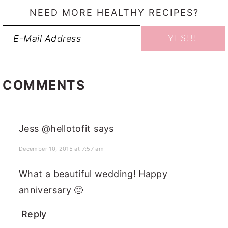
NEED MORE HEALTHY RECIPES?
READER
INTERACTIONS
COMMENTS
Jess @hellotofit
says
December 10, 2015 at 7:57 am
What a beautiful wedding! Happy
anniversary 🙂
Reply