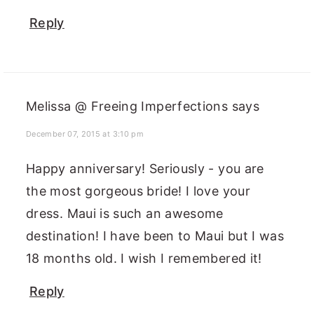
Reply
Melissa @ Freeing Imperfections
says
December 07, 2015 at 3:10 pm
Happy anniversary! Seriously - you are
the most gorgeous bride! I love your
dress. Maui is such an awesome
destination! I have been to Maui but I was
18 months old. I wish I remembered it!
Reply