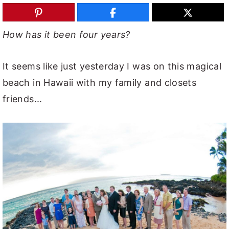
y
n
y
n
t
s
How has it been four years?
a
e
i
v
n
d
It seems like just yesterday I was on this magical
i
t
e
beach in Hawaii with my family and closets
g
b
friends...
a
a
t
r
i
o
n