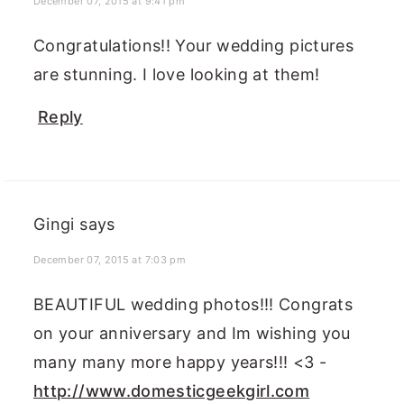
December 07, 2015 at 9:41 pm
Congratulations!! Your wedding pictures
are stunning. I love looking at them!
Reply
Gingi
says
December 07, 2015 at 7:03 pm
BEAUTIFUL wedding photos!!! Congrats
on your anniversary and Im wishing you
many many more happy years!!! <3 -
http://www.domesticgeekgirl.com