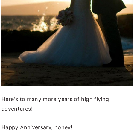
Here's to many more years of high flying
adventures!
Happy Anniversary, honey!