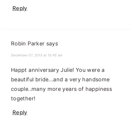
Reply
Robin Parker
says
December 07, 2015 at 10:45 am
Happt anniversary Julie! You were a
beautiful bride...and a very handsome
couple..many more years of happiness
together!
Reply