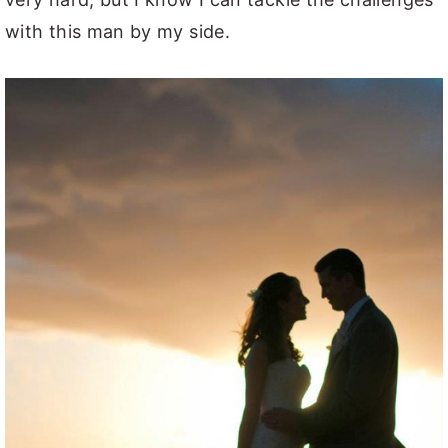
with this man by my side.