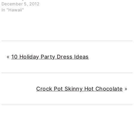
December 5, 2012
In "Hawaii"
«
10 Holiday Party Dress Ideas
Crock Pot Skinny Hot Chocolate
»