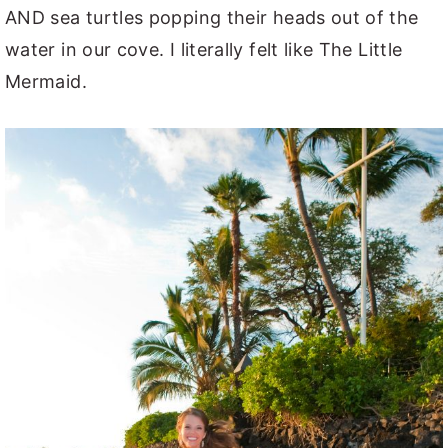
AND sea turtles popping their heads out of the
water in our cove. I literally felt like The Little
Mermaid.