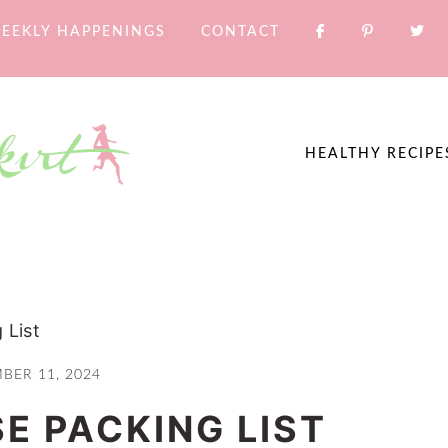
EEKLY HAPPENINGS
CONTACT
HEALTHY RECIPE
 List
BER 11, 2024
E PACKING LIST