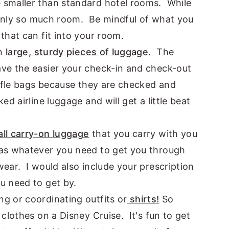
 smaller than standard hotel rooms. While
s only so much room. Be mindful of what you
that can fit into your room.
in
large, sturdy pieces of luggage.
The
ve the easier your check-in and check-out
uffle bags because they are checked and
ed airline luggage and will get a little beat
ll carry-on luggage
that you carry with you
as whatever you need to get you through
ear. I would also include your prescription
u need to get by.
g or coordinating outfits or
shirts!
So
clothes on a Disney Cruise. It's fun to get