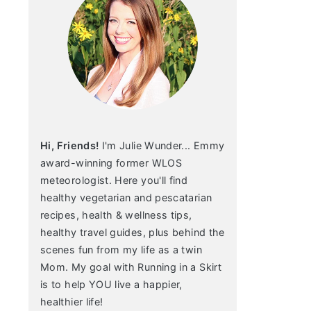
Hi, Friends!
I'm Julie Wunder... Emmy
award-winning former WLOS
meteorologist. Here you'll find
healthy vegetarian and pescatarian
recipes, health & wellness tips,
healthy travel guides, plus behind the
scenes fun from my life as a twin
Mom. My goal with Running in a Skirt
is to help YOU live a happier,
healthier life!