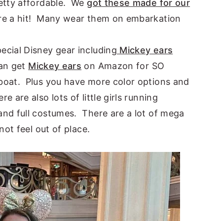
etty affordable. We
got these made for our
e a hit! Many wear them on embarkation
cial Disney gear including
Mickey ears
an get
Mickey ears
on Amazon for SO
boat. Plus you have more color options and
are also lots of little girls running
nd full costumes. There are a lot of mega
not feel out of place.