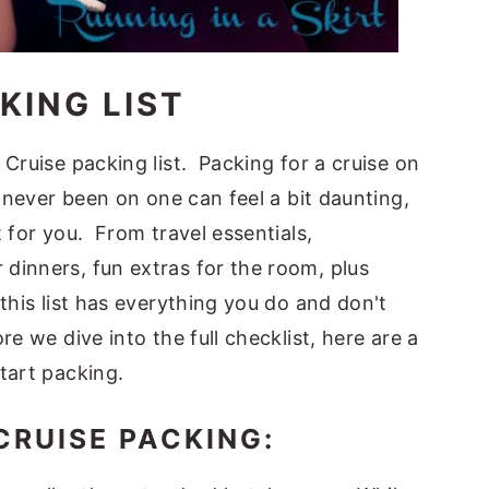
KING LIST
Cruise packing list. Packing for a cruise on
e never been on one can feel a bit daunting,
 for you. From travel essentials,
dinners, fun extras for the room, plus
this list has everything you do and don't
e we dive into the full checklist, here are a
tart packing.
CRUISE PACKING: